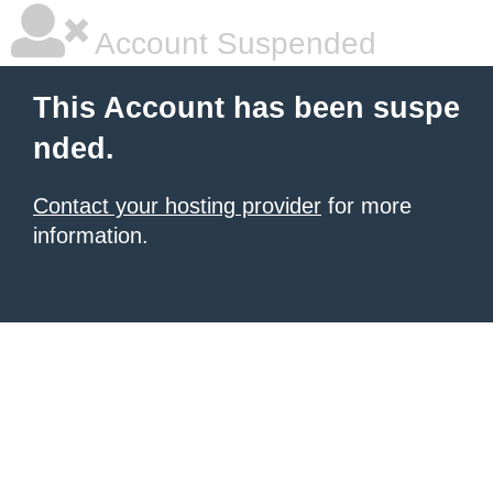
Account Suspended
This Account has been suspe
nded.
Contact your hosting provider
for more
information.